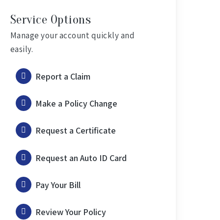
Service Options
Manage your account quickly and
easily.
Report a Claim
Make a Policy Change
Request a Certificate
Request an Auto ID Card
Pay Your Bill
Review Your Policy