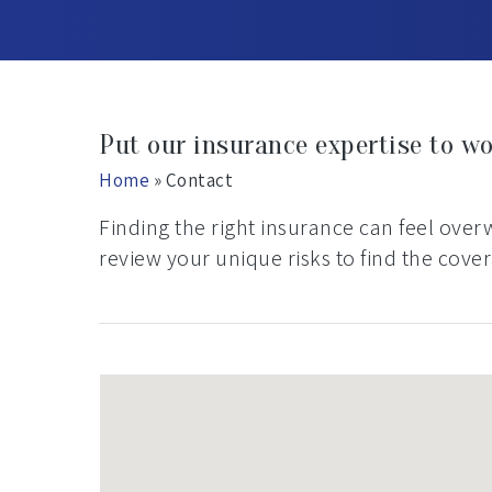
Put our insurance expertise to wo
Home
»
Contact
Finding the right insurance can feel ove
review your unique risks to find the cove