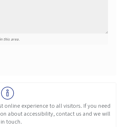
n this area.
 online experience to all visitors. If you need
on about accessibility, contact us and we will
 in touch.