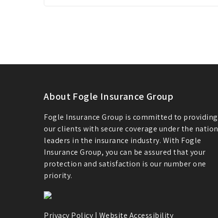
About Fogle Insurance Group
Fogle Insurance Group is committed to providing
our clients with secure coverage under the nation
leaders in the insurance industry. With Fogle
Insurance Group, you can be assured that your
protection and satisfaction is our number one
priority.
Privacy Policy
|
Website Accessibility