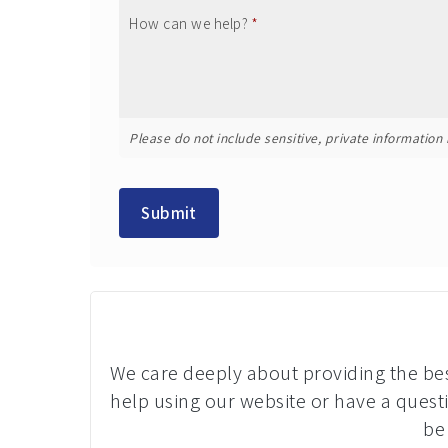
How can we help?
*
Please do not include sensitive, private information i
Submit
We care deeply about providing the best
help using our website or have a questi
be