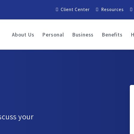
Client Center
Resources
About Us
Personal
Business
Benefits
H
iscuss your