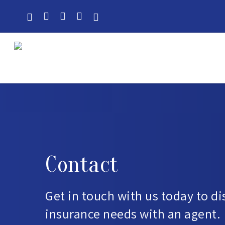
Skip
to
main
content
Contact
Get in touch with us today to d
insurance needs with an agent.