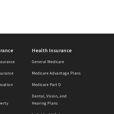
urance
Health Insurance
Insurance
General Medicare
nsurance
Medicare Advantage Plans
nsation
Medicare Part D
Dental, Vision, and
erty
Hearing Plans