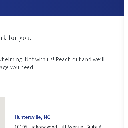
rk for you.
rwhelming. Not with us! Reach out and we’ll
rage you need.
Huntersville, NC
10105 Hickorywood Hill Avenue, Suite A