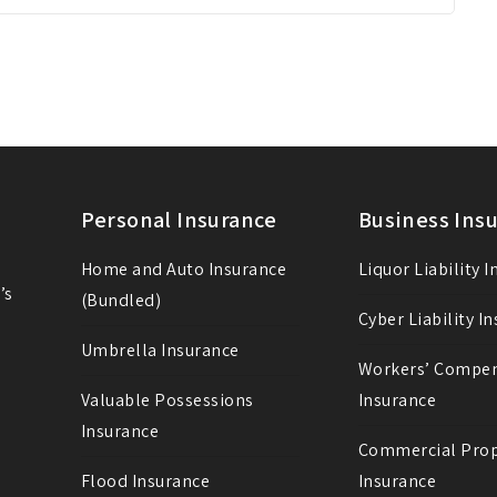
Personal Insurance
Business Ins
Home and Auto Insurance
Liquor Liability 
’s
(Bundled)
Cyber Liability I
Umbrella Insurance
Workers’ Compe
Valuable Possessions
Insurance
Insurance
Commercial Prop
Flood Insurance
Insurance