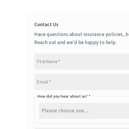
Contact Us
Have questions about insurance policies, bi
Reach out and we’d be happy to help.
First Name
*
Email
*
How did you hear about us?
*