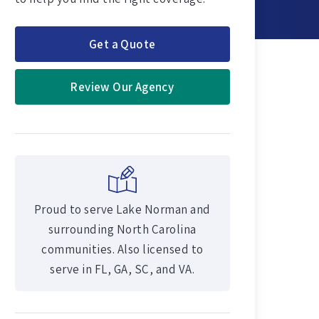
Get a Quote
Review Our Agency
Proud to serve Lake Norman and
surrounding North Carolina
communities. Also licensed to
serve in FL, GA, SC, and VA.