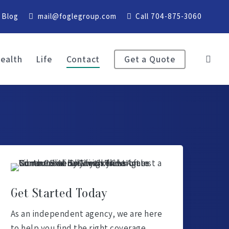
Blog
mail@foglegroup.com
Call 704-875-3060
ealth
Life
Contact
Get a Quote
Get Started Today
As an independent agency, we are here
to help you find the right coverage.