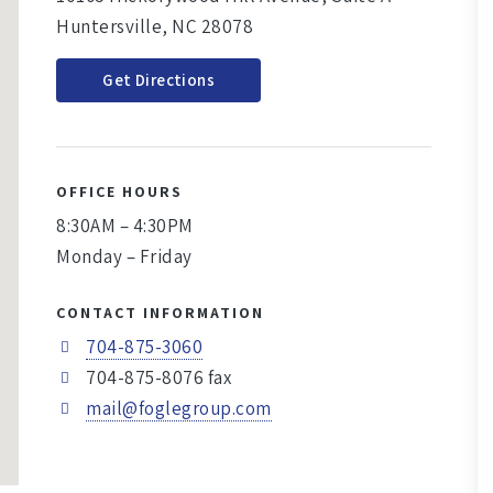
Huntersville, NC 28078
Get Directions
OFFICE HOURS
8:30AM – 4:30PM
Monday – Friday
CONTACT INFORMATION
704-875-3060
704-875-8076 fax
mail@foglegroup.com