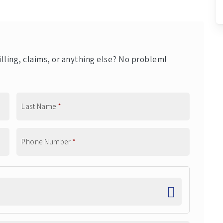
lling, claims, or anything else? No problem!
Last Name
*
Phone Number
*